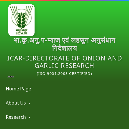
भा.कृ.अनु.प-प्याज एवं लहसुन अनुसंधान
निदेशालय
ICAR-DIRECTORATE OF ONION AND
GARLIC RESEARCH
(ISO 9001:2008 CERTIFIED)
Home Page
About Us
›
Research
›