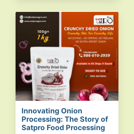
Innovating Onion
Processing: The Story of
Satpro Food Processing