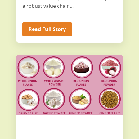
a robust value chain...
Read Full Story