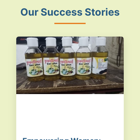
Our Success Stories