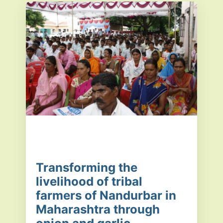
Transforming the
livelihood of tribal
farmers of Nandurbar in
Maharashtra through