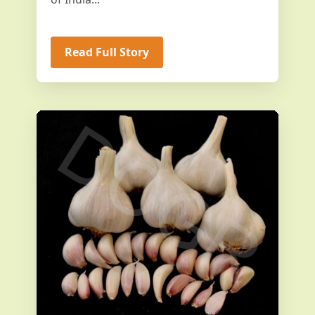
Read Full Story