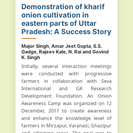
Demonstration of kharif
onion cultivation in
eastern parts of Uttar
Pradesh: A Success Story
Major Singh, Amar Jeet Gupta, S.S.
Gadge, Rajeev Kale, N. Rai and Govind
K. Singh
Initially, several interaction meetings
were conducted with progressive
farmers in collaboration with Seva
International and GK Research
Development Foundation. An Onion
Awareness Camp was organized on 12
December, 2017 to create awareness
and enhance the knowledge level of
farmers in Mirzapur, Varanasi, Ghazipur