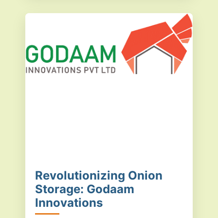
Revolutionizing Onion
Storage: Godaam
Innovations