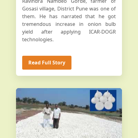
Ravindra Namdeo Gorde, farmer of
Gosasi village, District Pune was one of
them. He has narrated that he got
tremendous increase in onion bulb
yield after applying ICAR-DOGR
technologies.
Read Full Story