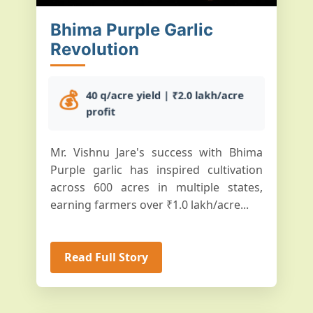
Bhima Purple Garlic
Revolution
💰
40 q/acre yield | ₹2.0 lakh/acre
profit
Mr. Vishnu Jare's success with Bhima
Purple garlic has inspired cultivation
across 600 acres in multiple states,
earning farmers over ₹1.0 lakh/acre...
Read Full Story