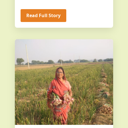
Read Full Story