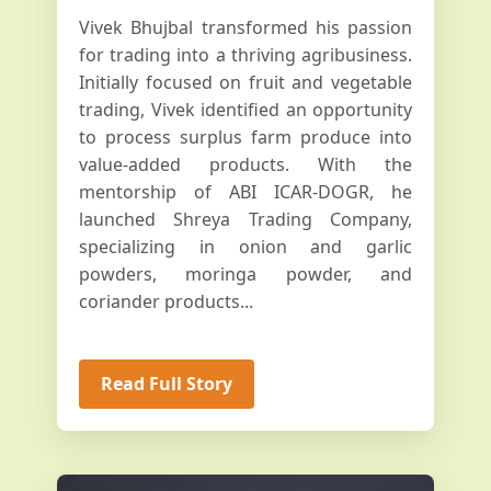
Vivek Bhujbal transformed his passion
for trading into a thriving agribusiness.
Initially focused on fruit and vegetable
trading, Vivek identified an opportunity
to process surplus farm produce into
value-added products. With the
mentorship of ABI ICAR-DOGR, he
launched Shreya Trading Company,
specializing in onion and garlic
powders, moringa powder, and
coriander products...
Read Full Story