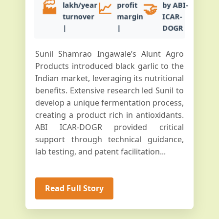
🏭
📈
🤝
lakh/year
profit
by ABI-
turnover
margin
ICAR-
|
|
DOGR
Sunil Shamrao Ingawale’s Alunt Agro
Products introduced black garlic to the
Indian market, leveraging its nutritional
benefits. Extensive research led Sunil to
develop a unique fermentation process,
creating a product rich in antioxidants.
ABI ICAR-DOGR provided critical
support through technical guidance,
lab testing, and patent facilitation...
Read Full Story