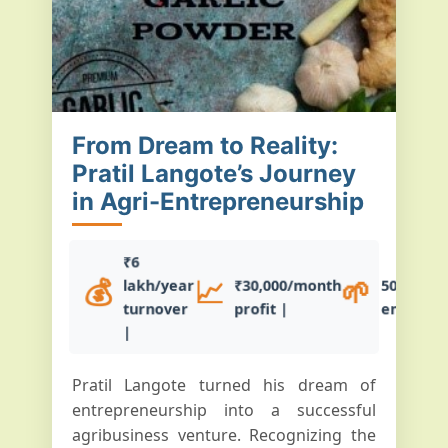
From Dream to Reality:
Pratil Langote’s Journey
in Agri-Entrepreneurship
₹6
💰
📈
🌱
lakh/year
₹30,000/month
50+ farm
turnover
profit |
empowe
|
Pratil Langote turned his dream of
entrepreneurship into a successful
agribusiness venture. Recognizing the