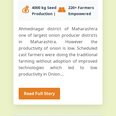
💰
👥
4000 kg Seed
220+ Farmers
Production |
Empowered
Ahmednagar district of Maharashtra
one of largest onion producer districts
in Maharashtra. However the
productivity of onion is low. Scheduled
cast farmers were doing the traditional
farming without adoption of improved
technologies which led to low
productivity in Onion....
Read Full Story