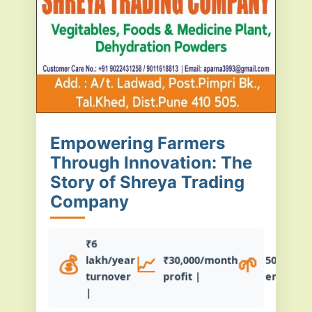
Empowering Farmers
Through Innovation: The
Story of Shreya Trading
Company
₹6
💰
📈
🌱
lakh/year
₹30,000/month
50+ farm
turnover
profit |
empowe
|