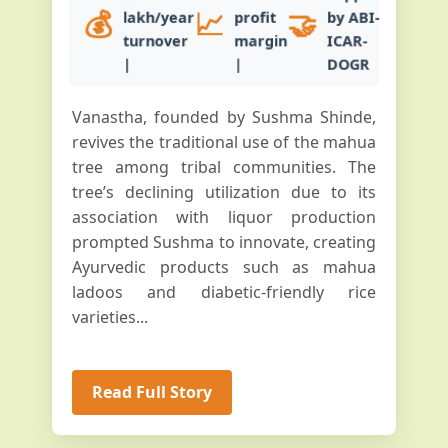
💰
📈
🤝
lakh/year
profit
by ABI-
turnover
margin
ICAR-
|
|
DOGR
Vanastha, founded by Sushma Shinde,
revives the traditional use of the mahua
tree among tribal communities. The
tree’s declining utilization due to its
association with liquor production
prompted Sushma to innovate, creating
Ayurvedic products such as mahua
ladoos and diabetic-friendly rice
varieties...
Read Full Story