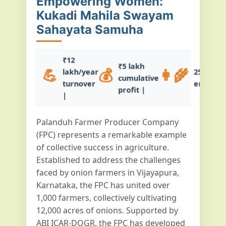
Empowering Women:
Kukadi Mahila Swayam
Sahayata Samuha
₹12
₹5 lakh
💪
💰
👩‍🌾
lakh/year
25+ wo
cumulative
turnover
empowe
profit |
|
Palanduh Farmer Producer Company
(FPC) represents a remarkable example
of collective success in agriculture.
Established to address the challenges
faced by onion farmers in Vijayapura,
Karnataka, the FPC has united over
1,000 farmers, collectively cultivating
12,000 acres of onions. Supported by
ABI ICAR-DOGR, the FPC has developed