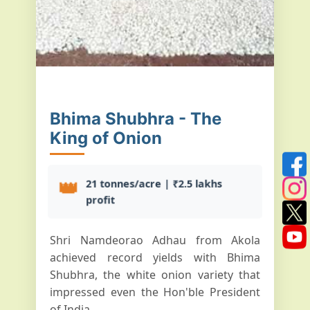
Bhima Shubhra - The
King of Onion
👑
21 tonnes/acre | ₹2.5 lakhs
profit
Shri Namdeorao Adhau from Akola
achieved record yields with Bhima
Shubhra, the white onion variety that
impressed even the Hon'ble President
of India...