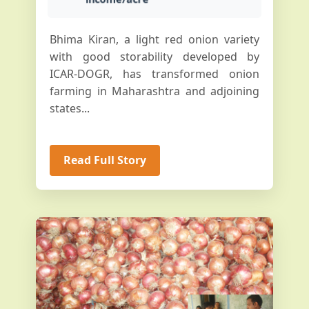
Bhima Kiran, a light red onion variety
with good storability developed by
ICAR-DOGR, has transformed onion
farming in Maharashtra and adjoining
states...
Read Full Story