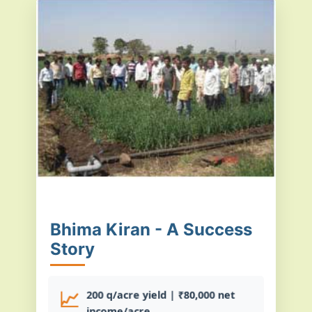
Bhima Kiran - A Success
Story
📈
200 q/acre yield | ₹80,000 net
income/acre