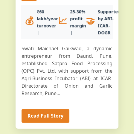
₹60
25-30%
Supported
💰
📈
🤝
lakh/year
profit
by ABI-
turnover
margin
ICAR-
|
|
DOGR
Swati Maichael Gaikwad, a dynamic
entrepreneur from Daund, Pune,
established Satpro Food Processing
(OPC) Pvt. Ltd. with support from the
Agri-Business Incubator (ABI) at ICAR-
Directorate of Onion and Garlic
Research, Pune...
Read Full Story