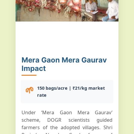
Mera Gaon Mera Gaurav
Impact
🌱
150 bags/acre | ₹21/kg market
rate
Under ‘Mera Gaon Mera Gaurav’
scheme, DOGR scientists guided
farmers of the adopted villages. Shri