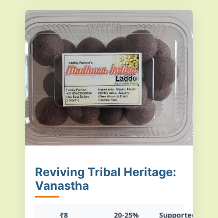
Reviving Tribal Heritage:
Vanastha
₹8
20-25%
Supported