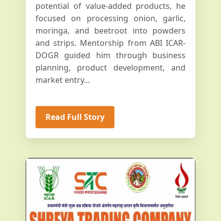
potential of value-added products, he
focused on processing onion, garlic,
moringa, and beetroot into powders
and strips. Mentorship from ABI ICAR-
DOGR guided him through business
planning, product development, and
market entry...
Read Full Story