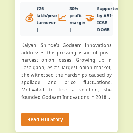
₹26
30%
Supported
💰
📈
🤝
lakh/year
profit
by ABI-
turnover
margin
ICAR-
|
|
DOGR
Kalyani Shinde’s Godaam Innovations
addresses the pressing issue of post-
harvest onion losses. Growing up in
Lasalgaon, Asia’s largest onion market,
she witnessed the hardships caused by
spoilage and price fluctuations.
Motivated to find a solution, she
founded Godaam Innovations in 2018...
Read Full Story