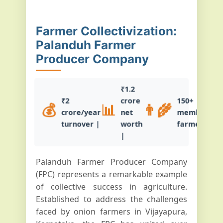
Farmer Collectivization:
Palanduh Farmer
Producer Company
₹1.2
₹2
crore
150+
💰
📊
👨‍🌾
crore/year
net
member
turnover |
worth
farmers
|
Palanduh Farmer Producer Company
(FPC) represents a remarkable example
of collective success in agriculture.
Established to address the challenges
faced by onion farmers in Vijayapura,