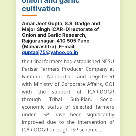
onion and garlic
cultivation
Amar Jeet Gupta, S.S. Gadge and
Major Singh ICAR-Directorate of
Onion and Garlic Research,
Rajgurunagar-410 505 Pune
(Maharashtra). E-mail:
guptaaj75@yahoo.co.in
the tribal farmers had established NESU
Parisar Farmers Producer Company at
Nimboni, Nandurbar and registered
with Ministry of Corporate Affairs, GOI
with the support of ICAR-DOGR
through Tribal Sub-Plan. Socio-
economic status of selected farmers
under TSP have been significantly
improved due to the intervention of
ICAR-DOGR through TSP scheme....