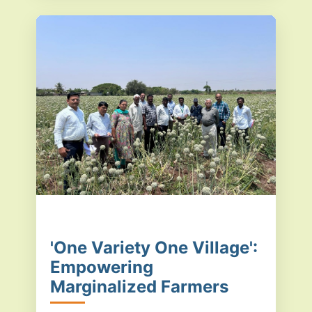
'One Variety One Village':
Empowering
Marginalized Farmers