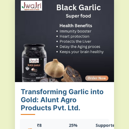
Transforming Garlic into
Gold: Alunt Agro
Products Pvt. Ltd.
₹8
25%
Supported