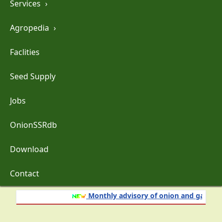
Services
›
Agropedia
›
Faclities
Seed Supply
Jobs
OnionSSRdb
Download
Contact
Monthly advisory of onion and garlic crop for 