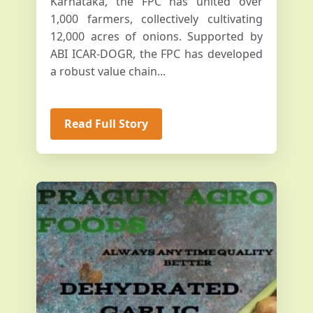
Karnataka, the FPC has united over
1,000 farmers, collectively cultivating
12,000 acres of onions. Supported by
ABI ICAR-DOGR, the FPC has developed
a robust value chain...
Read Full Story