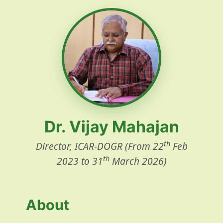
Dr. Vijay Mahajan
th
Director, ICAR-DOGR (From 22
Feb
th
2023 to 31
March 2026)
About