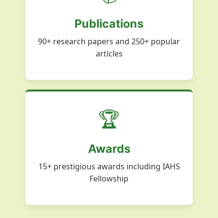
Publications
90+ research papers and 250+ popular
articles
🏆
Awards
15+ prestigious awards including IAHS
Fellowship