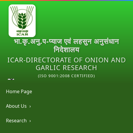
भा.कृ.अनु.प-प्याज एवं लहसुन अनुसंधान
निदेशालय
ICAR-DIRECTORATE OF ONION AND
GARLIC RESEARCH
(ISO 9001:2008 CERTIFIED)
Home Page
About Us
›
Research
›