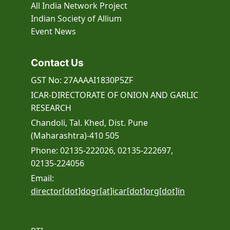
All India Network Project
Indian Society of Allium
Event
News
Contact Us
GST No: 27AAAAI1830P5ZF
ICAR-DIRECTORATE OF ONION AND GARLIC
RESEARCH
Chandoli, Tal. Khed, Dist. Pune
(Maharashtra)-410 505
Phone: 02135-222026, 02135-222697,
02135-224056
Email:
director[dot]dogr[at]icar[dot]org[dot]in