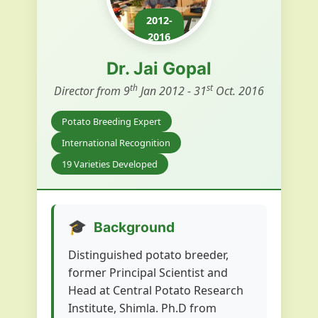
2012-
2016
Dr. Jai Gopal
th
st
Director from 9
Jan 2012 - 31
Oct. 2016
Potato Breeding Expert
International Recognition
19 Varieties Developed
🎓
Background
Distinguished potato breeder,
former Principal Scientist and
Head at Central Potato Research
Institute, Shimla. Ph.D from