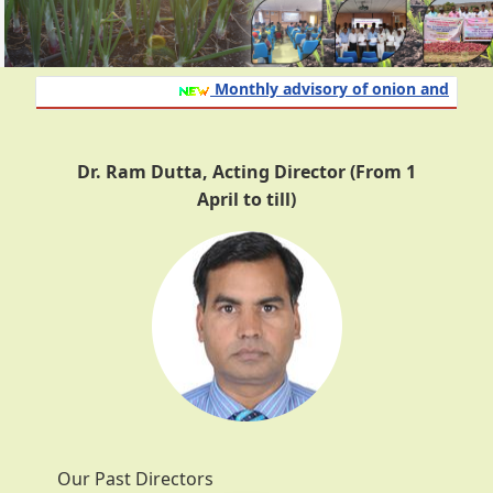
Monthly advisory of onion and garlic cr
Dr. Ram Dutta, Acting Director (From 1
April to till)
Our Past Directors