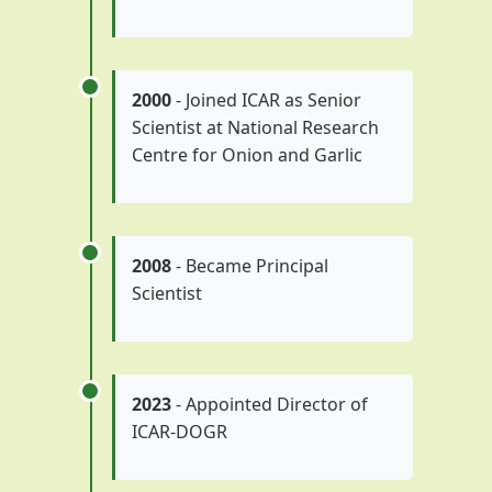
2000
- Joined ICAR as Senior
Scientist at National Research
Centre for Onion and Garlic
2008
- Became Principal
Scientist
2023
- Appointed Director of
ICAR-DOGR