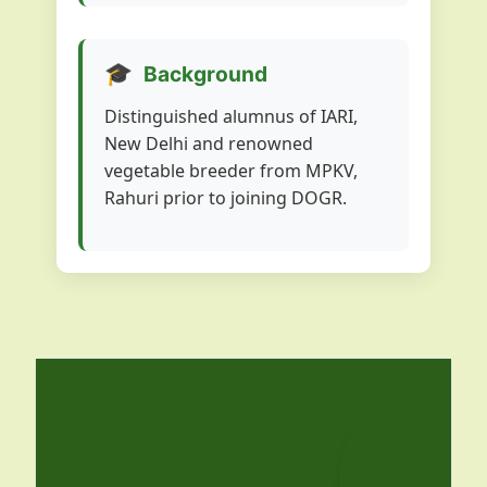
🎓
Background
Distinguished alumnus of IARI,
New Delhi and renowned
vegetable breeder from MPKV,
Rahuri prior to joining DOGR.