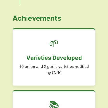
Achievements
🌱
Varieties Developed
10 onion and 2 garlic varieties notified
by CVRC
📚