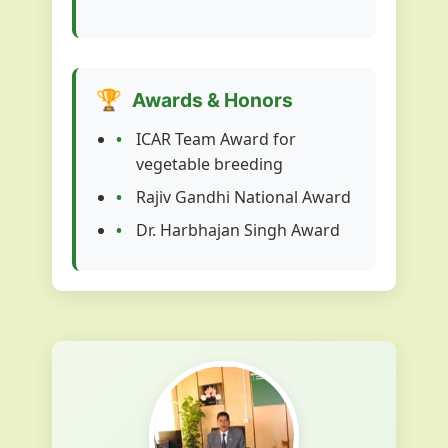
🏆
Awards & Honors
ICAR Team Award for
vegetable breeding
Rajiv Gandhi National Award
Dr. Harbhajan Singh Award