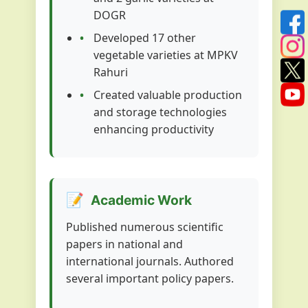
DOGR
Developed 17 other
vegetable varieties at MPKV
Rahuri
Created valuable production
and storage technologies
enhancing productivity
📝
Academic Work
Published numerous scientific
papers in national and
international journals. Authored
several important policy papers.