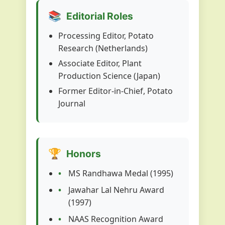
📚
Editorial Roles
Processing Editor, Potato
Research (Netherlands)
Associate Editor, Plant
Production Science (Japan)
Former Editor-in-Chief, Potato
Journal
🏆
Honors
MS Randhawa Medal (1995)
Jawahar Lal Nehru Award
(1997)
NAAS Recognition Award