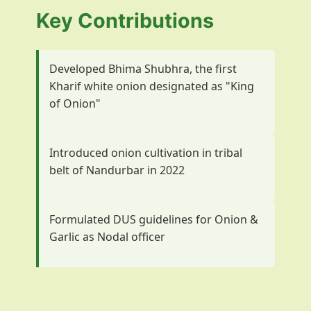
Key Contributions
Developed Bhima Shubhra, the first
Kharif white onion designated as "King
of Onion"
Introduced onion cultivation in tribal
belt of Nandurbar in 2022
Formulated DUS guidelines for Onion &
Garlic as Nodal officer