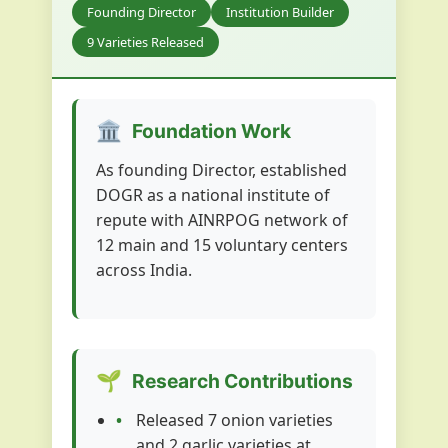
Founding Director
Institution Builder
9 Varieties Released
🏛️
Foundation Work
As founding Director, established
DOGR as a national institute of
repute with AINRPOG network of
12 main and 15 voluntary centers
across India.
🌱
Research Contributions
Released 7 onion varieties
and 2 garlic varieties at