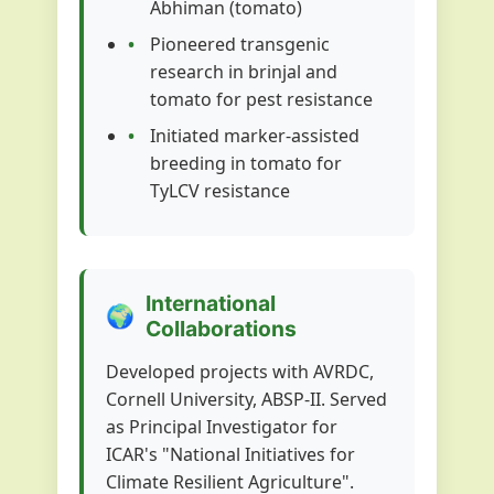
Abhiman (tomato)
Pioneered transgenic
research in brinjal and
tomato for pest resistance
Initiated marker-assisted
breeding in tomato for
TyLCV resistance
International
🌍
Collaborations
Developed projects with AVRDC,
Cornell University, ABSP-II. Served
as Principal Investigator for
ICAR's "National Initiatives for
Climate Resilient Agriculture".