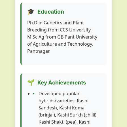
🎓
Education
Ph.D in Genetics and Plant
Breeding from CCS University,
M.Sc Ag from GB Pant University
of Agriculture and Technology,
Pantnagar
🌱
Key Achievements
Developed popular
hybrids/varieties: Kashi
Sandesh, Kashi Komal
(brinjal), Kashi Surkh (chilli),
Kashi Shakti (pea), Kashi