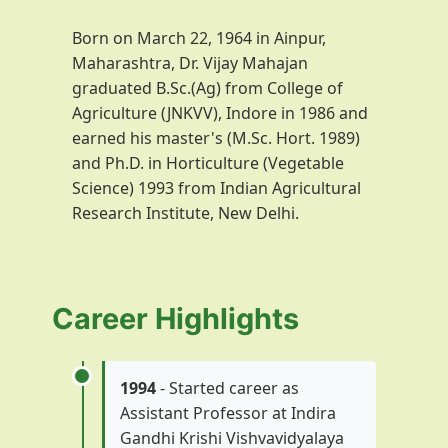
Born on March 22, 1964 in Ainpur,
Maharashtra, Dr. Vijay Mahajan
graduated B.Sc.(Ag) from College of
Agriculture (JNKVV), Indore in 1986 and
earned his master's (M.Sc. Hort. 1989)
and Ph.D. in Horticulture (Vegetable
Science) 1993 from Indian Agricultural
Research Institute, New Delhi.
Career Highlights
1994
- Started career as
Assistant Professor at Indira
Gandhi Krishi Vishvavidyalaya