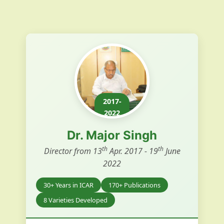
2017-
2022
Dr. Major Singh
th
th
Director from 13
Apr. 2017 - 19
June
2022
30+ Years in ICAR
170+ Publications
8 Varieties Developed