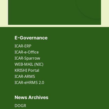
E-Governance
ICAR-ERP
ICAR-e-Office
ICAR-Sparrow
WEB-MAIL (NIC)
KRISHI Portal
ICAR-ARMS
ICAR-eHRMS 2.0
News Archives
DOGR