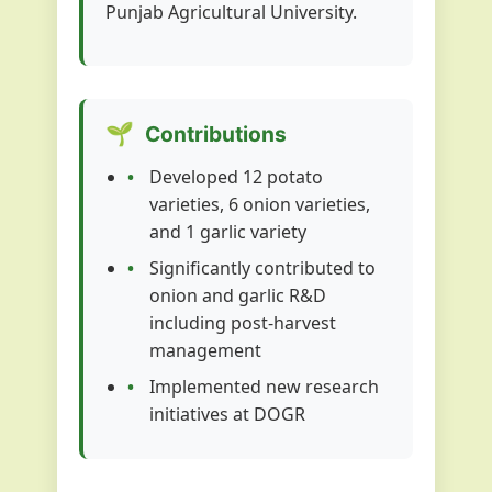
Punjab Agricultural University.
🌱
Contributions
Developed 12 potato
varieties, 6 onion varieties,
and 1 garlic variety
Significantly contributed to
onion and garlic R&D
including post-harvest
management
Implemented new research
initiatives at DOGR