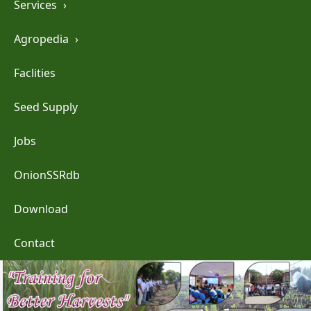
Services
›
Agropedia
›
Faclities
Seed Supply
Jobs
OnionSSRdb
Download
Contact