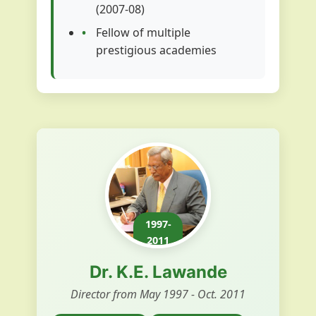
(2007-08)
Fellow of multiple
prestigious academies
1997-
2011
Dr. K.E. Lawande
Director from May 1997 - Oct. 2011