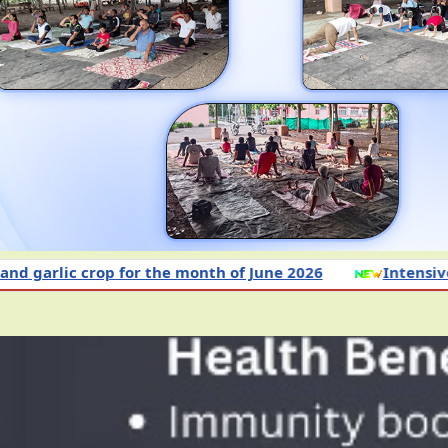
or the month of June 2026
Intensive Awareness Cam