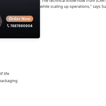
"The technical know-how from ICAR-
while scaling up operations," says Su
f life
 packaging