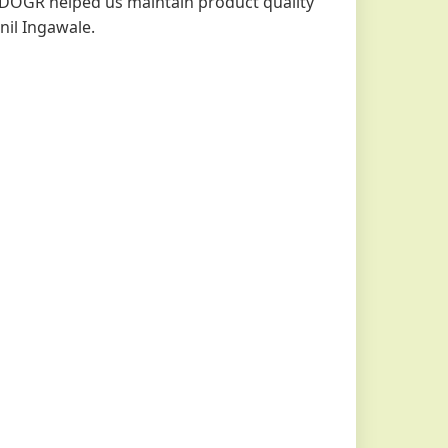
DOGR helped us maintain product quality
nil Ingawale.