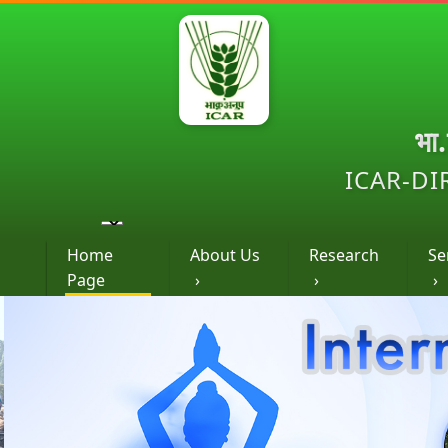
भा
ICAR-DI
Home
About Us
Research
Se
Page
›
›
›