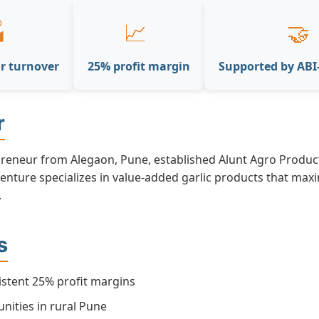

📈
🤝
r turnover
25% profit margin
Supported by AB
r
preneur from Alegaon, Pune, established Alunt Agro Product
enture specializes in value-added garlic products that max
.
s
istent 25% profit margins
nities in rural Pune