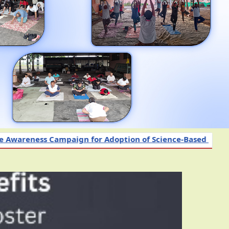
paign for Adoption of Science-Based Nutrient and Other