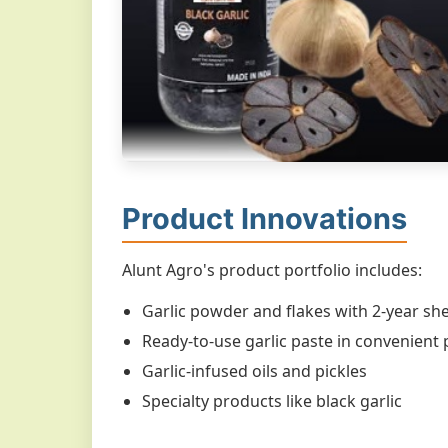
Product Innovations
Alunt Agro's product portfolio includes:
Garlic powder and flakes with 2-year shel
Ready-to-use garlic paste in convenient
Garlic-infused oils and pickles
Specialty products like black garlic