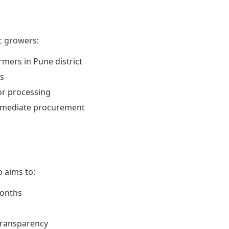
ic growers:
rmers in Pune district
s
or processing
immediate procurement
 aims to:
months
transparency