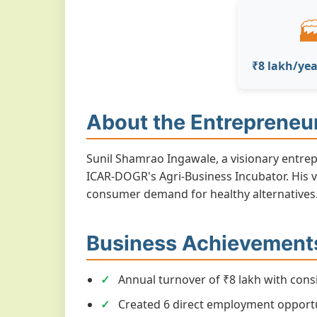

₹8 lakh/yea
About the Entrepreneu
Sunil Shamrao Ingawale, a visionary entre
ICAR-DOGR's Agri-Business Incubator. His v
consumer demand for healthy alternatives
Business Achievement
Annual turnover of ₹8 lakh with cons
Created 6 direct employment opportu