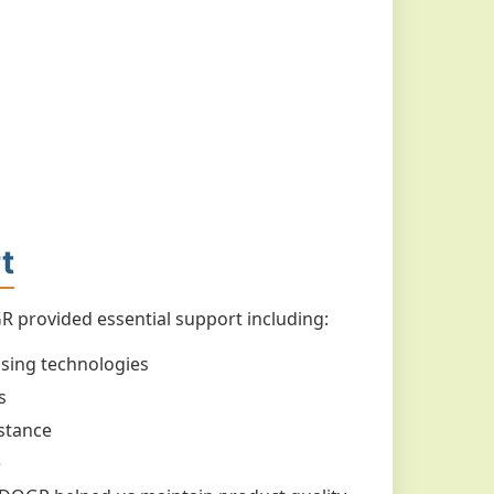
t
 provided essential support including:
ssing technologies
s
stance
e