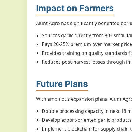
Impact on Farmers
Alunt Agro has significantly benefited garl
Sources garlic directly from 80+ small fa
Pays 20-25% premium over market price
Provides training on quality standards f
Reduces post-harvest losses through 
Future Plans
With ambitious expansion plans, Alunt Agro
Double processing capacity in next 18 
Develop export-oriented garlic products
Implement blockchain for supply chain 