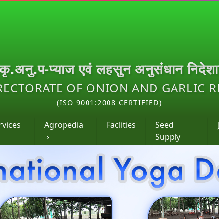
.कृ.अनु.प-प्याज एवं लहसुन अनुसंधान निदेश
RECTORATE OF ONION AND GARLIC 
(ISO 9001:2008 CERTIFIED)
rvices
Agropedia
Faclities
Seed
›
Supply