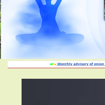
Monthly advisory of onion and garlic crop f