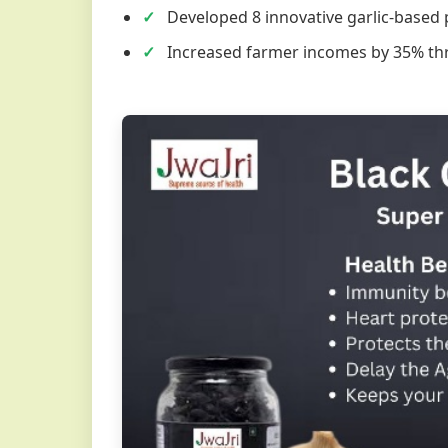
Developed 8 innovative garlic-based
Increased farmer incomes by 35% th