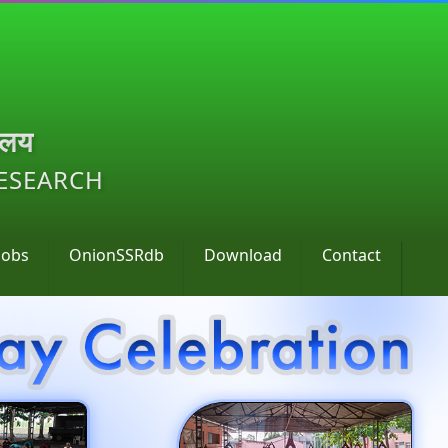
ालय
RESEARCH
Jobs
OnionSSRdb
Download
Contact