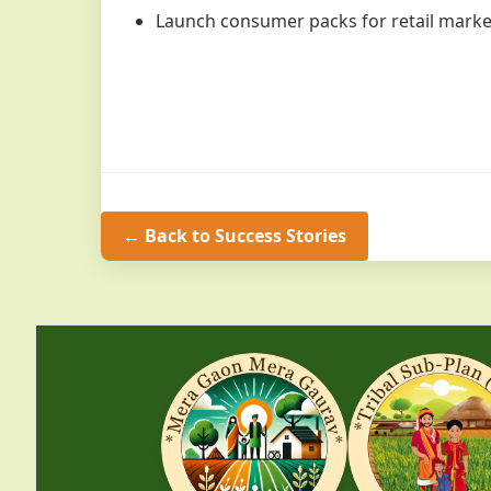
Launch consumer packs for retail marke
← Back to Success Stories