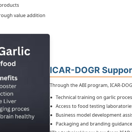
 products
rough value addition
ICAR-DOGR Suppor
Through the ABI program, ICAR-DOGR
Technical training on garlic proce
Access to food testing laboratorie
Business model development assi
Packaging and branding guidanc