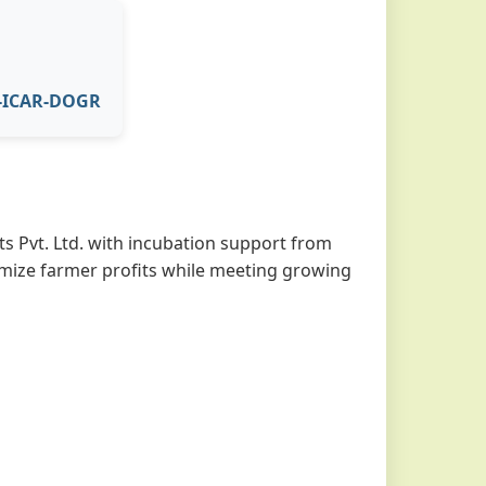
I-ICAR-DOGR
s Pvt. Ltd. with incubation support from
imize farmer profits while meeting growing