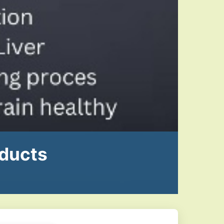
oducts