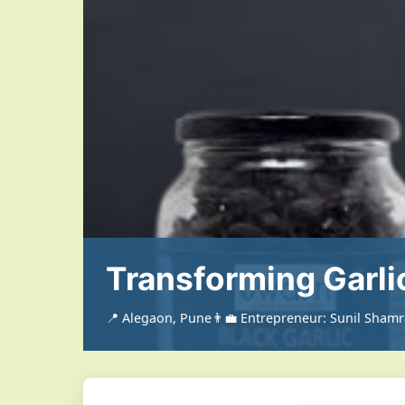
Transforming Garli
📍 Alegaon, Pune
👨‍💼 Entrepreneur: Sunil Sham