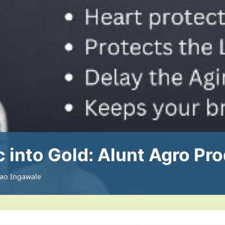
c into Gold: Alunt Agro Pr
rao Ingawale