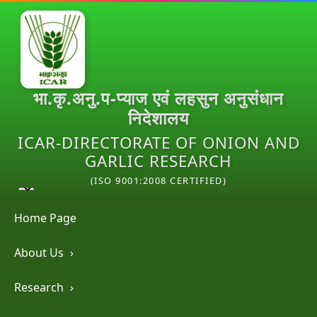
भा.कृ.अनु.प-प्याज एवं लहसुन अनुसंधान
निदेशालय
ICAR-DIRECTORATE OF ONION AND
GARLIC RESEARCH
(ISO 9001:2008 CERTIFIED)
Home Page
About Us
›
Research
›