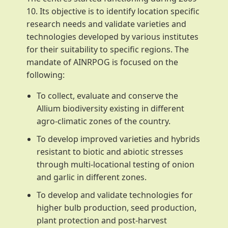
10. Its objective is to identify location specific
research needs and validate varieties and
technologies developed by various institutes
for their suitability to specific regions. The
mandate of AINRPOG is focused on the
following:
To collect, evaluate and conserve the
Allium biodiversity existing in different
agro-climatic zones of the country.
To develop improved varieties and hybrids
resistant to biotic and abiotic stresses
through multi-locational testing of onion
and garlic in different zones.
To develop and validate technologies for
higher bulb production, seed production,
plant protection and post-harvest