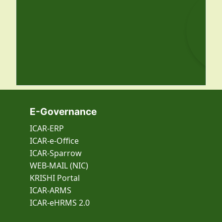
E-Governance
ICAR-ERP
ICAR-e-Office
ICAR-Sparrow
WEB-MAIL (NIC)
KRISHI Portal
ICAR-ARMS
ICAR-eHRMS 2.0