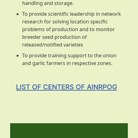
handling and storage.
To provide scientific leadership in network
research for solving location specific
problems of production and to monitor
breeder seed production of
released/notified varieties
To provide training support to the onion
and garlic farmers in respective zones.
LIST OF CENTERS OF AINRPOG