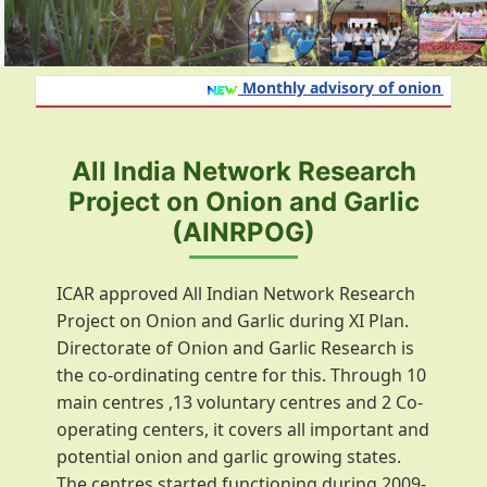
Monthly advisory of onion and gar
All India Network Research
Project on Onion and Garlic
(AINRPOG)
ICAR approved All Indian Network Research
Project on Onion and Garlic during XI Plan.
Directorate of Onion and Garlic Research is
the co-ordinating centre for this. Through 10
main centres ,13 voluntary centres and 2 Co-
operating centers, it covers all important and
potential onion and garlic growing states.
The centres started functioning during 2009-