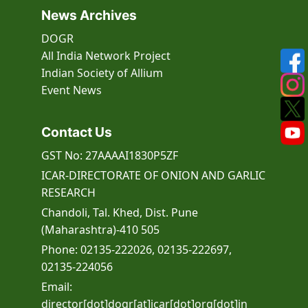
News Archives
DOGR
All India Network Project
Indian Society of Allium
Event
News
Contact Us
GST No: 27AAAAI1830P5ZF
ICAR-DIRECTORATE OF ONION AND GARLIC
RESEARCH
Chandoli, Tal. Khed, Dist. Pune
(Maharashtra)-410 505
Phone: 02135-222026, 02135-222697,
02135-224056
Email:
director[dot]dogr[at]icar[dot]org[dot]in