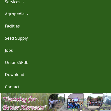
Services
›
Agropedia
›
Faclities
Seed Supply
Jobs
OnionSSRdb
Download
Contact