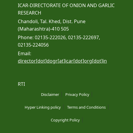
ICAR-DIRECTORATE OF ONION AND GARLIC
RESEARCH
Chandoli, Tal. Khed, Dist. Pune
(Maharashtra)-410 505
Phone: 02135-222026, 02135-222697,
02135-224056
Email:
director[dot]dogr[at]icar[dot]org[dot]in
RTI
Disclaimer
Privacy Policy
Hyper Linking policy
Terms and Conditions
Copyright Policy