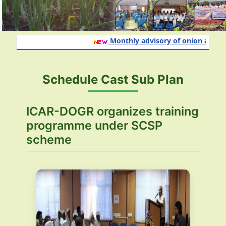
Monthly advisory of onion and garl
Schedule Cast Sub Plan
ICAR-DOGR organizes training
programme under SCSP
scheme