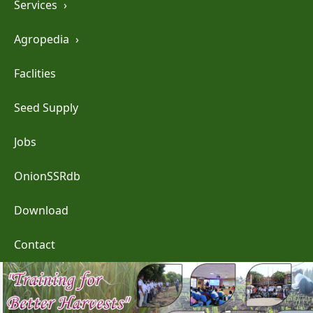
Services
›
Agropedia
›
Faclities
Seed Supply
Jobs
OnionSSRdb
Download
Contact