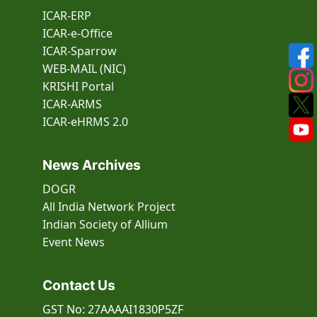
ICAR-ERP
ICAR-e-Office
ICAR-Sparrow
WEB-MAIL (NIC)
KRISHI Portal
ICAR-ARMS
ICAR-eHRMS 2.0
News Archives
DOGR
All India Network Project
Indian Society of Allium
Event
News
Contact Us
GST No: 27AAAAI1830P5ZF