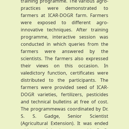
training programme. The various agro-
practices were demonstrated to
farmers at ICAR-DOGR farm. Farmers
were exposed to different agro-
innovative techniques. After training
programme, interactive session was
conducted in which queries from the
farmers were answered by the
scientists. The farmers also expressed
their views on this occasion. In
valedictory function, certificates were
distributed to the participants. The
farmers were provided seed of ICAR-
DOGR varieties, fertilizers, pesticides
and technical bulletins at free of cost.
The programmewas coordinated by Dr.
S. S. Gadge, Senior Scientist
(Agricultural Extension). It was ended