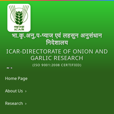
भा.कृ.अनु.प-प्याज एवं लहसुन अनुसंधान
निदेशालय
ICAR-DIRECTORATE OF ONION AND
GARLIC RESEARCH
(ISO 9001:2008 CERTIFIED)
Home Page
About Us
›
Research
›