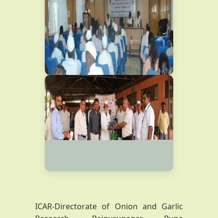
ICAR-Directorate of Onion and Garlic