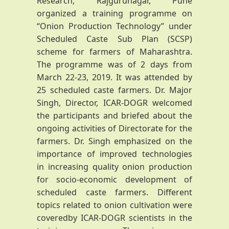
Research, Rajgurunagar, Pune
organized a training programme on
“Onion Production Technology” under
Scheduled Caste Sub Plan (SCSP)
scheme for farmers of Maharashtra.
The programme was of 2 days from
March 22-23, 2019. It was attended by
25 scheduled caste farmers. Dr. Major
Singh, Director, ICAR-DOGR welcomed
the participants and briefed about the
ongoing activities of Directorate for the
farmers. Dr. Singh emphasized on the
importance of improved technologies
in increasing quality onion production
for socio-economic development of
scheduled caste farmers. Different
topics related to onion cultivation were
coveredby ICAR-DOGR scientists in the