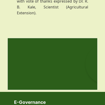
with vote of thanks expressed by Dr. R.
B. Kale, Scientist (Agricultural
Extension).
E-Governance