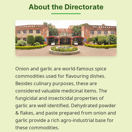
About the Directorate
Onion and garlic are world-famous spice
commodities used for flavouring dishes.
Besides culinary purposes, these are
considered valuable medicinal items. The
fungicidal and insecticidal properties of
garlic are well identified. Dehydrated powder
& flakes, and paste prepared from onion and
garlic provide a rich agro-industrial base for
these commodities.