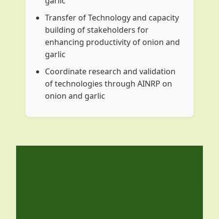
garlic
Transfer of Technology and capacity
building of stakeholders for
enhancing productivity of onion and
garlic
Coordinate research and validation
of technologies through AINRP on
onion and garlic