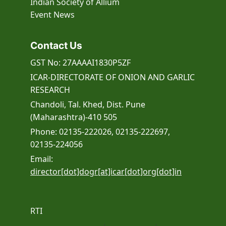
Indian Society of Allium
Event
News
Contact Us
GST No: 27AAAAI1830P5ZF
ICAR-DIRECTORATE OF ONION AND GARLIC
RESEARCH
Chandoli, Tal. Khed, Dist. Pune
(Maharashtra)-410 505
Phone: 02135-222026, 02135-222697,
02135-224056
Email:
director[dot]dogr[at]icar[dot]org[dot]in
RTI