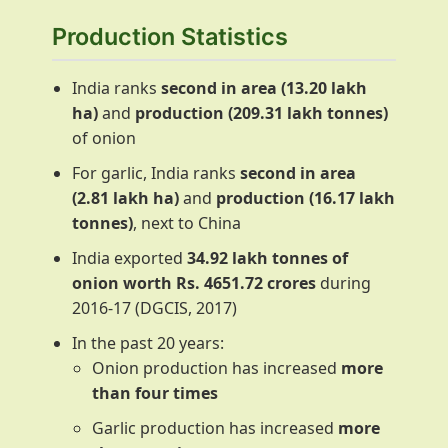
Production Statistics
India ranks
second in area (13.20 lakh
ha)
and
production (209.31 lakh tonnes)
of onion
For garlic, India ranks
second in area
(2.81 lakh ha)
and
production (16.17 lakh
tonnes)
, next to China
India exported
34.92 lakh tonnes of
onion worth Rs. 4651.72 crores
during
2016-17 (DGCIS, 2017)
In the past 20 years:
Onion production has increased
more
than four times
Garlic production has increased
more