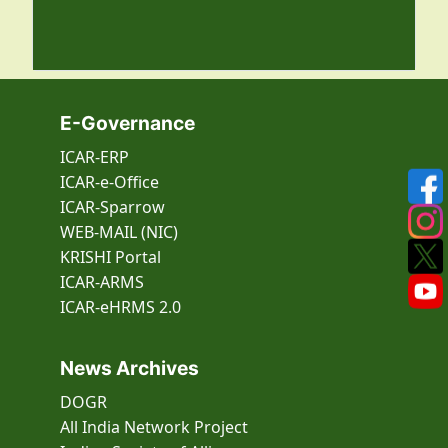
E-Governance
ICAR-ERP
ICAR-e-Office
ICAR-Sparrow
WEB-MAIL (NIC)
KRISHI Portal
ICAR-ARMS
ICAR-eHRMS 2.0
News Archives
DOGR
All India Network Project