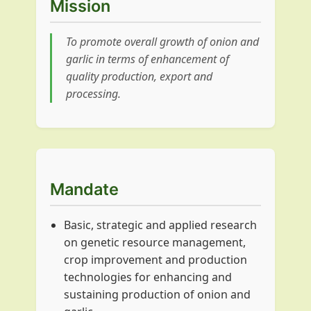
Mission
To promote overall growth of onion and
garlic in terms of enhancement of
quality production, export and
processing.
Mandate
Basic, strategic and applied research
on genetic resource management,
crop improvement and production
technologies for enhancing and
sustaining production of onion and