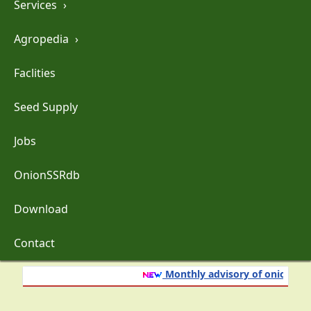
Services
›
Agropedia
›
Faclities
Seed Supply
Jobs
OnionSSRdb
Download
Contact
Monthly advisory of onion and g