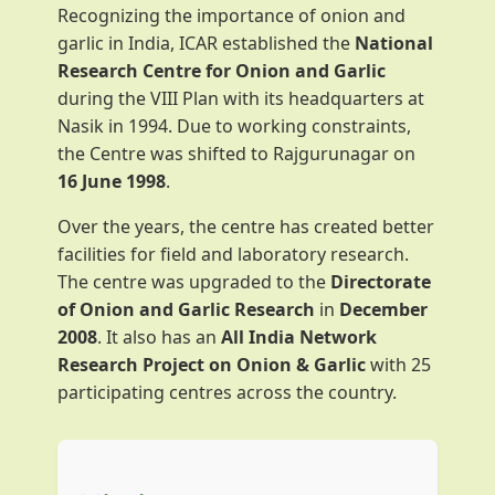
Recognizing the importance of onion and
garlic in India, ICAR established the
National
Research Centre for Onion and Garlic
during the VIII Plan with its headquarters at
Nasik in 1994. Due to working constraints,
the Centre was shifted to Rajgurunagar on
16 June 1998
.
Over the years, the centre has created better
facilities for field and laboratory research.
The centre was upgraded to the
Directorate
of Onion and Garlic Research
in
December
2008
. It also has an
All India Network
Research Project on Onion & Garlic
with 25
participating centres across the country.