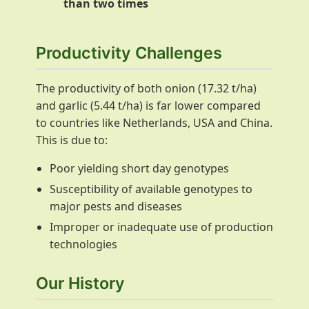
than two times
Productivity Challenges
The productivity of both onion (17.32 t/ha)
and garlic (5.44 t/ha) is far lower compared
to countries like Netherlands, USA and China.
This is due to:
Poor yielding short day genotypes
Susceptibility of available genotypes to
major pests and diseases
Improper or inadequate use of production
technologies
Our History