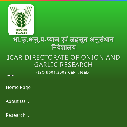
भा.कृ.अनु.प-प्याज एवं लहसुन अनुसंधान
निदेशालय
ICAR-DIRECTORATE OF ONION AND
GARLIC RESEARCH
(ISO 9001:2008 CERTIFIED)
Home Page
About Us
›
Research
›