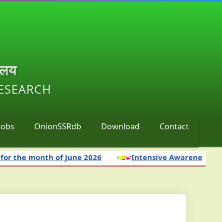
ालय
RESEARCH
Jobs
OnionSSRdb
Download
Contact
the month of June 2026
Intensive Awareness Campai