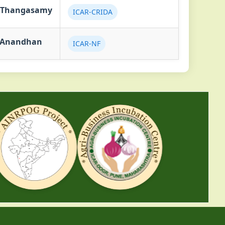
.Thangasamy
ICAR-CRIDA
.Anandhan
ICAR-NF