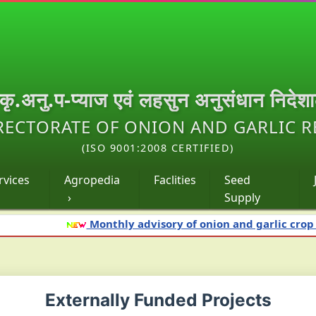
.कृ.अनु.प-प्याज एवं लहसुन अनुसंधान निदेश
RECTORATE OF ONION AND GARLIC 
(ISO 9001:2008 CERTIFIED)
rvices
Agropedia
Faclities
Seed
›
Supply
Monthly advisory of onion and garlic crop for 
Externally Funded Projects