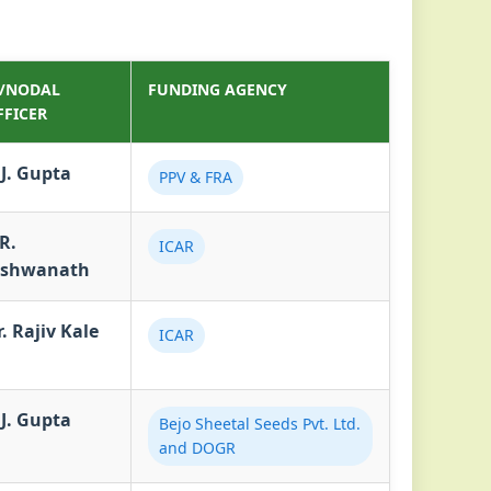
I/NODAL
FUNDING AGENCY
FFICER
.J. Gupta
PPV & FRA
R.
ICAR
ishwanath
. Rajiv Kale
ICAR
.J. Gupta
Bejo Sheetal Seeds Pvt. Ltd.
and DOGR