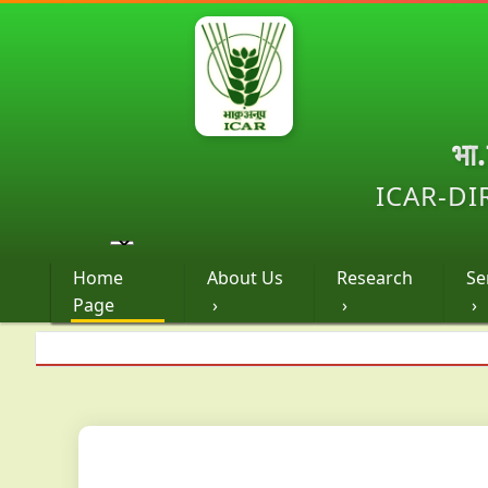
भा
ICAR-DI
Home
About Us
Research
Se
Page
›
›
›