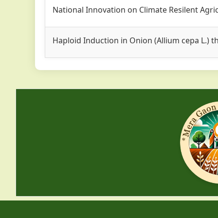
National Innovation on Climate Resilent Agri
Haploid Induction in Onion (Allium cepa L.)