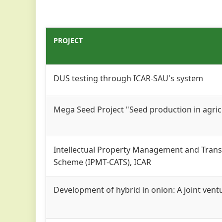
PROJECT
DUS testing through ICAR-SAU's system
Mega Seed Project "Seed production in agricu
Intellectual Property Management and Trans
Scheme (IPMT-CATS), ICAR
Development of hybrid in onion: A joint vent