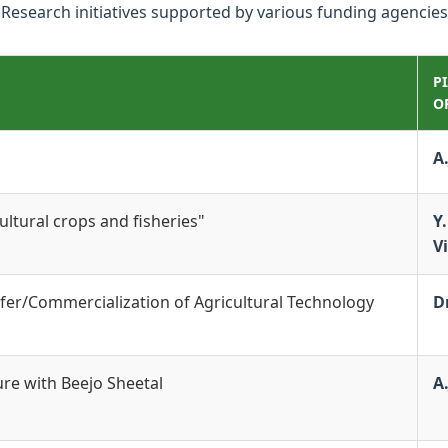
Research initiatives supported by various funding agencies
P
O
A
ltural crops and fisheries"
Y.
V
fer/Commercialization of Agricultural Technology
Dr
ure with Beejo Sheetal
A