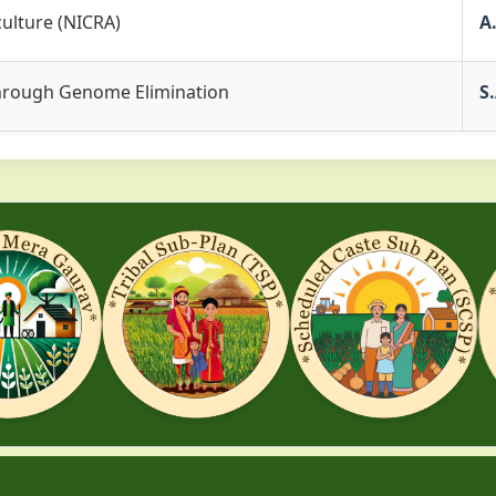
culture (NICRA)
A
 through Genome Elimination
S