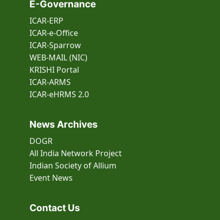
E-Governance
ICAR-ERP
ICAR-e-Office
ICAR-Sparrow
WEB-MAIL (NIC)
KRISHI Portal
ICAR-ARMS
ICAR-eHRMS 2.0
News Archives
DOGR
All India Network Project
Indian Society of Allium
Event
News
Contact Us