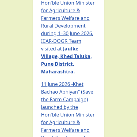
Hon'ble Union Minister
for Agriculture &
Farmers Welfare and
Rural Development
during 1–30 June 2026,
ICAR-DOGR Team
visited at
Jaulke
Village, Khed Taluka,
Pune District,
Maharashtra.
11 June 2026 -Khet
Bachao Abhiyan” (Save
the Farm Campaign)
launched by the
Hon'ble Union Minister
for Agriculture &
Farmers Welfare and