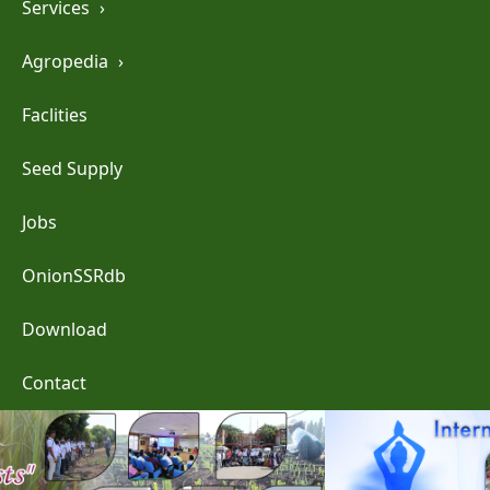
Services
›
Agropedia
›
Faclities
Seed Supply
Jobs
OnionSSRdb
Download
Contact