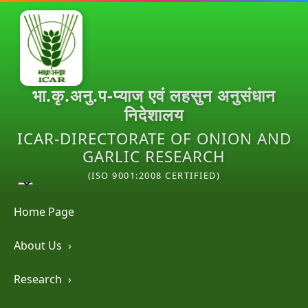
भा.कृ.अनु.प-प्याज एवं लहसुन अनुसंधान
निदेशालय
ICAR-DIRECTORATE OF ONION AND
GARLIC RESEARCH
(ISO 9001:2008 CERTIFIED)
Home Page
About Us
›
Research
›