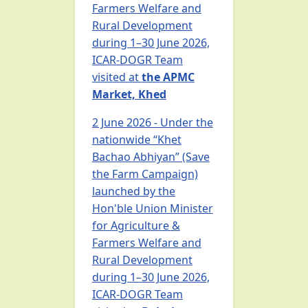
Farmers Welfare and
Rural Development
during 1–30 June 2026,
ICAR-DOGR Team
visited at
the APMC
Market, Khed
2 June 2026 - Under the
nationwide “Khet
Bachao Abhiyan” (Save
the Farm Campaign)
launched by the
Hon'ble Union Minister
for Agriculture &
Farmers Welfare and
Rural Development
during 1–30 June 2026,
ICAR-DOGR Team