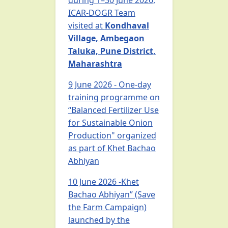
during 1–30 June 2026,
ICAR-DOGR Team
visited at
Kondhaval
Village, Ambegaon
Taluka, Pune District,
Maharashtra
9 June 2026 - One-day
training programme on
“Balanced Fertilizer Use
for Sustainable Onion
Production" organized
as part of Khet Bachao
Abhiyan
10 June 2026 -Khet
Bachao Abhiyan” (Save
the Farm Campaign)
launched by the