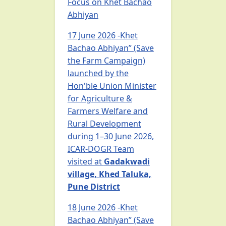
Focus on Khet Bachao
Abhiyan
17 June 2026 -Khet
Bachao Abhiyan” (Save
the Farm Campaign)
launched by the
Hon'ble Union Minister
for Agriculture &
Farmers Welfare and
Rural Development
during 1–30 June 2026,
ICAR-DOGR Team
visited at
Gadakwadi
village, Khed Taluka,
Pune District
18 June 2026 -Khet
Bachao Abhiyan” (Save