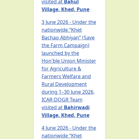
visited at
Bahul
Village, Khed, Pune
3 June 2026 - Under the
nationwide “Khet
Bachao Abhiyan” (Save
the Farm Campaign)
launched by the
Hon'ble Union Minister
for Agriculture &
Farmers Welfare and
Rural Development
during 1–30 June 2026,
ICAR-DOGR Team
visited at
Bahirwadi
Village, Khed, Pune
4 June 2026 - Under the
nationwide “Khet