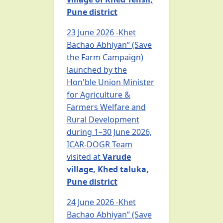
Pune district
23 June 2026 -Khet
Bachao Abhiyan” (Save
the Farm Campaign)
launched by the
Hon'ble Union Minister
for Agriculture &
Farmers Welfare and
Rural Development
during 1–30 June 2026,
ICAR-DOGR Team
visited at
Varude
village, Khed taluka,
Pune district
24 June 2026 -Khet
Bachao Abhiyan” (Save