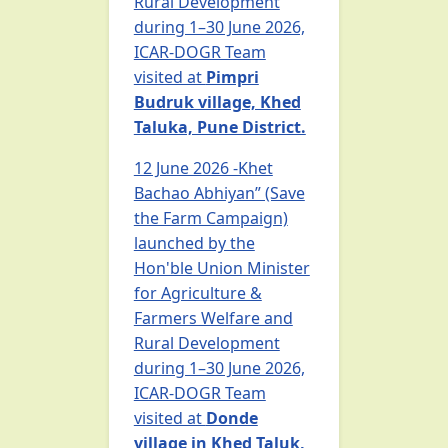
Rural Development
during 1–30 June 2026,
ICAR-DOGR Team
visited at
Pimpri
Budruk village, Khed
Taluka, Pune District.
12 June 2026 -Khet
Bachao Abhiyan” (Save
the Farm Campaign)
launched by the
Hon'ble Union Minister
for Agriculture &
Farmers Welfare and
Rural Development
during 1–30 June 2026,
ICAR-DOGR Team
visited at
Donde
village in Khed Taluk,