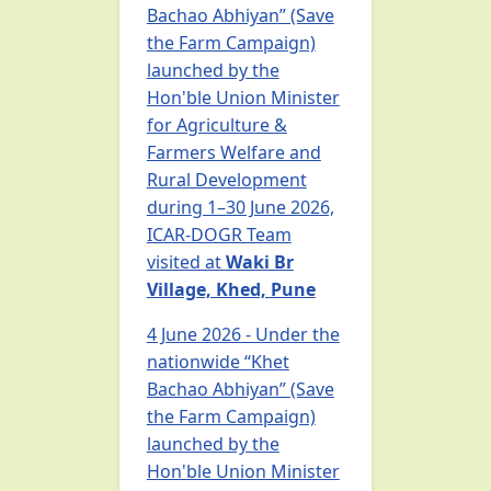
Bachao Abhiyan” (Save
the Farm Campaign)
launched by the
Hon'ble Union Minister
for Agriculture &
Farmers Welfare and
Rural Development
during 1–30 June 2026,
ICAR-DOGR Team
visited at
Waki Br
Village, Khed, Pune
4 June 2026 - Under the
nationwide “Khet
Bachao Abhiyan” (Save
the Farm Campaign)
launched by the
Hon'ble Union Minister