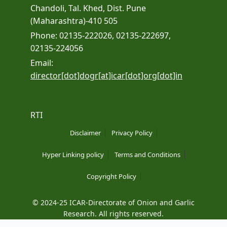
Chandoli, Tal. Khed, Dist. Pune
(Maharashtra)-410 505
Phone: 02135-222026, 02135-222697,
02135-224056
Email:
director[dot]dogr[at]icar[dot]org[dot]in
RTI
Disclaimer
Privacy Policy
Hyper Linking policy
Terms and Conditions
Copyright Policy
© 2024-25 ICAR-Directorate of Onion and Garlic
Research. All rights reserved.