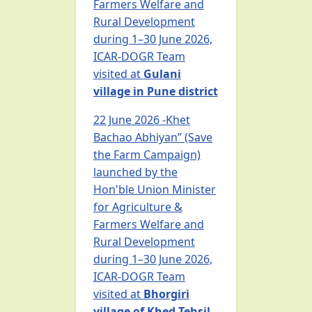
Farmers Welfare and
Rural Development
during 1–30 June 2026,
ICAR-DOGR Team
visited at
Gulani
village in Pune district
22 June 2026 -Khet
Bachao Abhiyan” (Save
the Farm Campaign)
launched by the
Hon'ble Union Minister
for Agriculture &
Farmers Welfare and
Rural Development
during 1–30 June 2026,
ICAR-DOGR Team
visited at
Bhorgiri
village of Khed Tehsil,