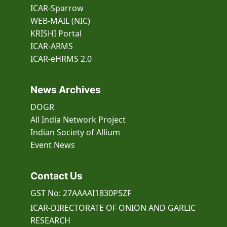
ICAR-Sparrow
WEB-MAIL (NIC)
KRISHI Portal
ICAR-ARMS
ICAR-eHRMS 2.0
News Archives
DOGR
All India Network Project
Indian Society of Allium
Event
News
Contact Us
GST No: 27AAAAI1830P5ZF
ICAR-DIRECTORATE OF ONION AND GARLIC
RESEARCH