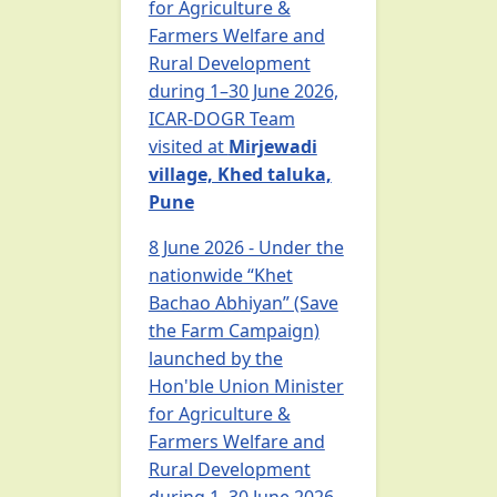
for Agriculture &
Farmers Welfare and
Rural Development
during 1–30 June 2026,
ICAR-DOGR Team
visited at
Mirjewadi
village, Khed taluka,
Pune
8 June 2026 - Under the
nationwide “Khet
Bachao Abhiyan” (Save
the Farm Campaign)
launched by the
Hon'ble Union Minister
for Agriculture &
Farmers Welfare and
Rural Development