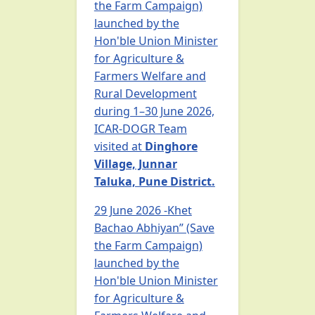
the Farm Campaign)
launched by the
Hon'ble Union Minister
for Agriculture &
Farmers Welfare and
Rural Development
during 1–30 June 2026,
ICAR-DOGR Team
visited at
Dinghore
Village, Junnar
Taluka, Pune District.
29 June 2026 -Khet
Bachao Abhiyan” (Save
the Farm Campaign)
launched by the
Hon'ble Union Minister
for Agriculture &