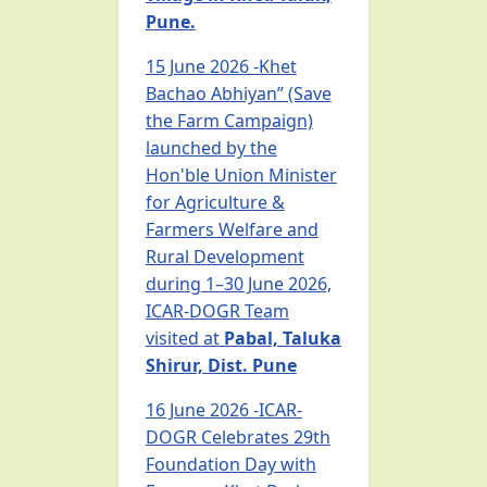
Pune.
15 June 2026 -Khet
Bachao Abhiyan” (Save
the Farm Campaign)
launched by the
Hon'ble Union Minister
for Agriculture &
Farmers Welfare and
Rural Development
during 1–30 June 2026,
ICAR-DOGR Team
visited at
Pabal, Taluka
Shirur, Dist. Pune
16 June 2026 -ICAR-
DOGR Celebrates 29th
Foundation Day with