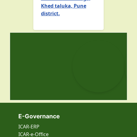
Khed taluka, Pune
district.
E-Governance
ICAR-ERP
ICAR-e-Office