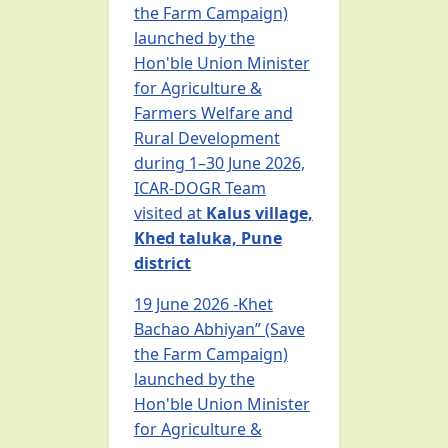
the Farm Campaign)
launched by the
Hon'ble Union Minister
for Agriculture &
Farmers Welfare and
Rural Development
during 1–30 June 2026,
ICAR-DOGR Team
visited at
Kalus village,
Khed taluka, Pune
district
19 June 2026 -Khet
Bachao Abhiyan” (Save
the Farm Campaign)
launched by the
Hon'ble Union Minister
for Agriculture &