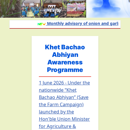
Monthly advisory of onion and garlic crop f
Khet Bachao
Abhiyan
Awareness
Programme
1 June 2026 - Under the
nationwide “Khet
Bachao Abhiyan” (Save
the Farm Campaign)
launched by the
Hon'ble Union Minister
for Agriculture &