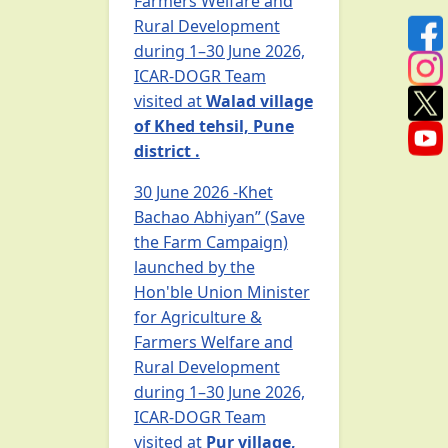
Farmers Welfare and
Rural Development
during 1–30 June 2026,
ICAR-DOGR Team
visited at
Walad village
of Khed tehsil, Pune
district .
30 June 2026 -Khet
Bachao Abhiyan” (Save
the Farm Campaign)
launched by the
Hon'ble Union Minister
for Agriculture &
Farmers Welfare and
Rural Development
during 1–30 June 2026,
ICAR-DOGR Team
visited at
Pur village,