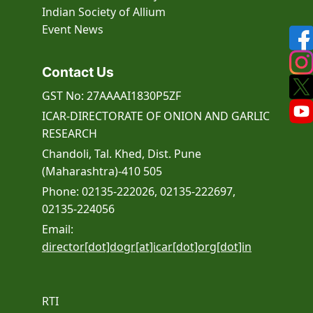
Indian Society of Allium
Event
News
Contact Us
GST No: 27AAAAI1830P5ZF
ICAR-DIRECTORATE OF ONION AND GARLIC
RESEARCH
Chandoli, Tal. Khed, Dist. Pune
(Maharashtra)-410 505
Phone: 02135-222026, 02135-222697,
02135-224056
Email:
director[dot]dogr[at]icar[dot]org[dot]in
RTI