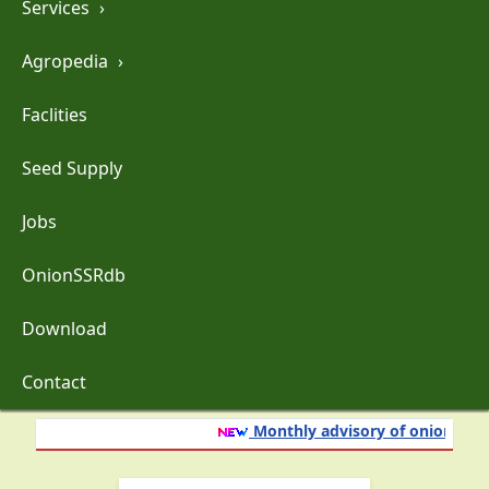
Services
›
Agropedia
›
Faclities
Seed Supply
Jobs
OnionSSRdb
Download
Contact
Monthly advisory of onion and g