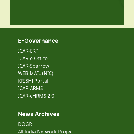
E-Governance
ICAR-ERP
ICAR-e-Office
ICAR-Sparrow
WEB-MAIL (NIC)
KRISHI Portal
ICAR-ARMS
ICAR-eHRMS 2.0
News Archives
DOGR
All India Network Project