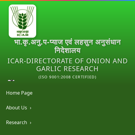
भा.कृ.अनु.प-प्याज एवं लहसुन अनुसंधान
निदेशालय
ICAR-DIRECTORATE OF ONION AND
GARLIC RESEARCH
(ISO 9001:2008 CERTIFIED)
Home Page
About Us
›
Research
›