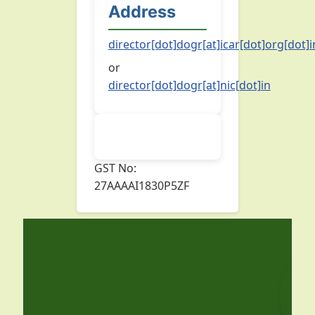
Address
director[dot]dogr[at]icar[dot]org[dot]i
or
director[dot]dogr[at]nic[dot]in
GST No:
27AAAAI1830P5ZF