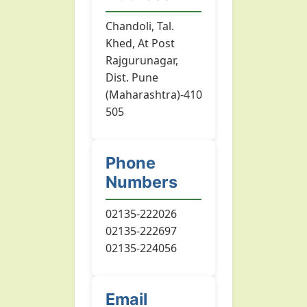
Chandoli, Tal.
Khed, At Post
Rajgurunagar,
Dist. Pune
(Maharashtra)-410
505
Phone
Numbers
02135-222026
02135-222697
02135-224056
Email