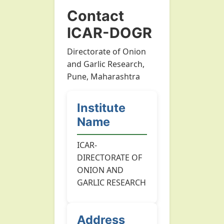
Contact
ICAR-DOGR
Directorate of Onion
and Garlic Research,
Pune, Maharashtra
Institute
Name
ICAR-
DIRECTORATE OF
ONION AND
GARLIC RESEARCH
Address