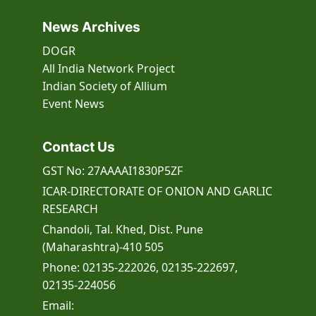
programme for B.Sc. students of BHU
during 15-17 July 2026
News Archives
ICAR-DOGR 29th Foundation Day
Celebrates with Focus on Khet
DOGR
Bachao Abhiyan
All India Network Project
Indian Society of Allium
A training-cum-awareness
Event
News
programme under MGMG
ICAR-Directorate of Onion and Garlic
Research, Pune Launches Landmark
Contact Us
Onion SSR Database for Advanced
Genetic Research
GST No: 27AAAAI1830P5ZF
Memorandum of Understanding
ICAR-DIRECTORATE OF ONION AND GARLIC
(MoU) signing ceremony at ABI
RESEARCH
centre, ICAR-DOGR
Chandoli, Tal. Khed, Dist. Pune
Celebration of International Women’s
(Maharashtra)-410 505
Day at ICAR–Directorate of Onion and
Phone: 02135-222026, 02135-222697,
Garlic Research (ICAR–DOGR),
02135-224056
Rajgurunagar
Email:
ICAR-DOGR organizes training