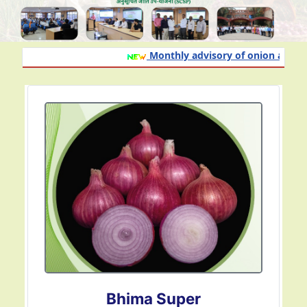
Monthly advisory of onion and garli
Bhima Omkar