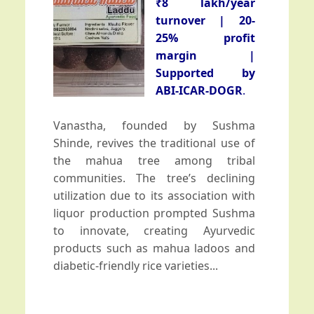
Bengal
₹8 lakh/year
turnover | 20-
Field Day-cum-Training program in
25% profit
Nandurbar under TSP on 21st Jan
2026
margin |
Supported by
Farmer-Scientist interaction meet
ABI-ICAR-DOGR
.
and field monitoring conducted under
TSP in Ambegaon
Vanastha, founded by Sushma
Shinde, revives the traditional use of
Training-cum-Awareness program
the mahua tree among tribal
on commercial onion cultivation held
at Sonbhadra
communities. The tree’s declining
utilization due to its association with
Training program on Onion
liquor production prompted Sushma
Production Technology on 23rd Dec
to innovate, creating Ayurvedic
2025
products such as mahua ladoos and
diabetic-friendly rice varieties...
ICAR-DOGR Strengthens Outreach of
Onion Variety Bhima Light Red