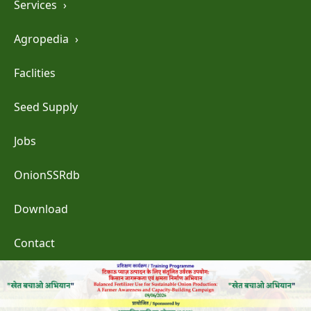
Services
›
Agropedia
›
Faclities
Seed Supply
Jobs
OnionSSRdb
Download
Contact