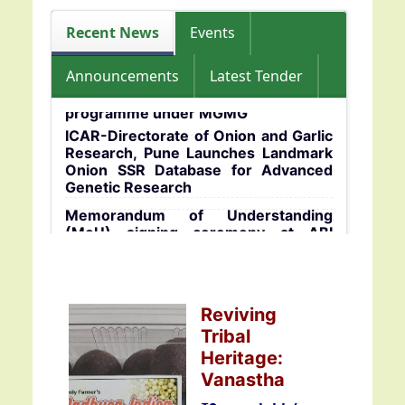
programme for B.Sc. students of BHU
during 15-17 July 2026
ICAR-DOGR 29th Foundation Day
Celebrates with Focus on Khet
Recent News
Events
Bachao Abhiyan
Announcements
Latest Tender
A training-cum-awareness
programme under MGMG
ICAR-Directorate of Onion and Garlic
Research, Pune Launches Landmark
Onion SSR Database for Advanced
Genetic Research
Memorandum of Understanding
(MoU) signing ceremony at ABI
centre, ICAR-DOGR
Celebration of International Women’s
Day at ICAR–Directorate of Onion and
Reviving
Garlic Research (ICAR–DOGR),
Rajgurunagar
Tribal
Heritage:
ICAR-DOGR organizes training
programme for farmers of West
Vanastha