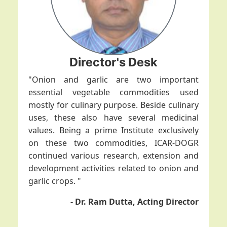
Director's Desk
"Onion and garlic are two important
essential vegetable commodities used
mostly for culinary purpose. Beside culinary
uses, these also have several medicinal
values. Being a prime Institute exclusively
on these two commodities, ICAR-DOGR
continued various research, extension and
development activities related to onion and
garlic crops. "
- Dr. Ram Dutta, Acting Director
ICAR-DOGR organizes training