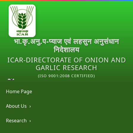
भा.कृ.अनु.प-प्याज एवं लहसुन अनुसंधान
निदेशालय
ICAR-DIRECTORATE OF ONION AND
GARLIC RESEARCH
(ISO 9001:2008 CERTIFIED)
Home Page
About Us
›
Research
›